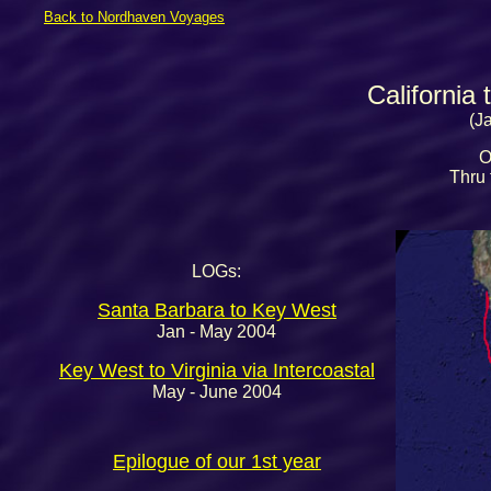
Back to Nordhaven Voyages
California
(J
O
Thru t
LOGs:
Santa Barbara to Key West
Jan - May 2004
Key West to Virginia via Intercoastal
May - June 2004
Epilogue of our 1st year