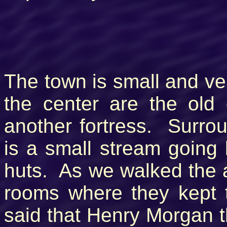
The town is small and ver
the center are the old
another fortress. Surrou
is a small stream going 
huts. As we walked the 
rooms where they kept t
said that Henry Morgan 