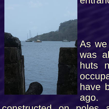
entran
As we 
was al
huts 
occupa
have b
ago.
constructed on poles 