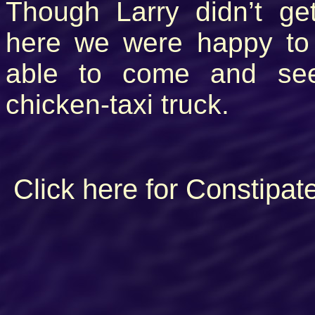
Though Larry didn’t ge
here we were happy to
able to come and see
chicken-taxi truck.
Click here for Constipat