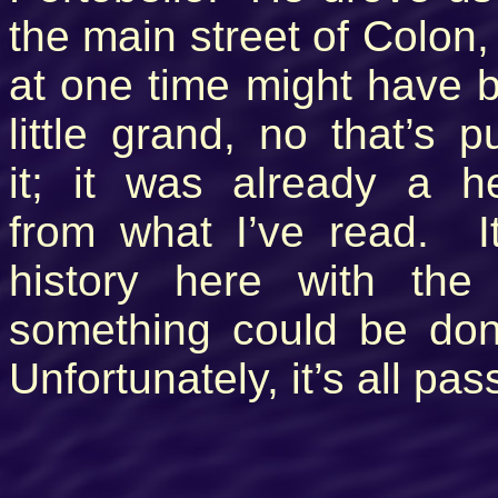
the main street of Colon,
at one time might have 
little grand, no that’s p
it; it was already a he
from what I’ve read. It
history here with the
something could be don
Unfortunately, it’s all pa