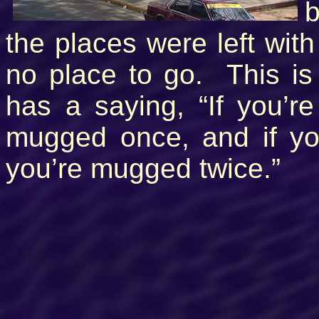
b
the places were left with
no place to go. This is 
has a saying, “If you’r
mugged once, and if yo
you’re mugged twice.”