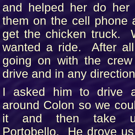
and helped her do her 
them on the cell phon
get the chicken truck. 
wanted a ride. After al
going on with the crew 
drive and in any directio
I asked him to drive a 
around Colon so we cou
it and then take 
Portobello. He drove u