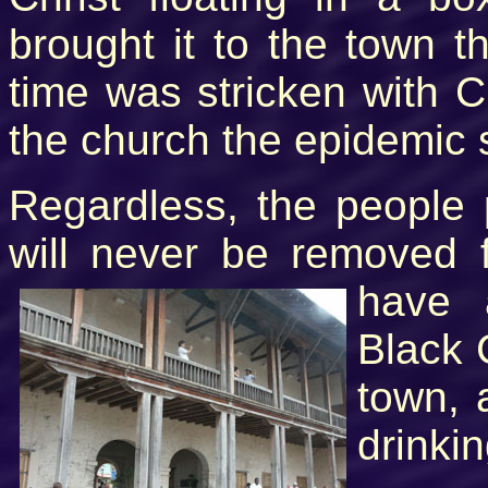
brought it to the town th
time was stricken with C
the church the epidemic 
Regardless, the people 
will never be removed 
have 
Black 
town, 
drinki