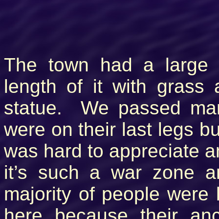
The town had a large 
length of it with grass
statue. We passed many
were on their last legs bu
was hard to appreciate a
it’s such a war zone 
majority of people were
here because their an