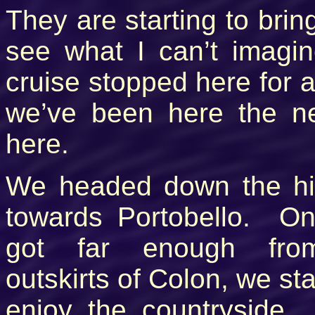
They are starting to bring
see what I can’t imagin
cruise stopped here for a
we’ve been here the 
here.
We headed down the h
towards Portobello. O
got far enough fro
outskirts of Colon, we sta
enjoy the countryside.