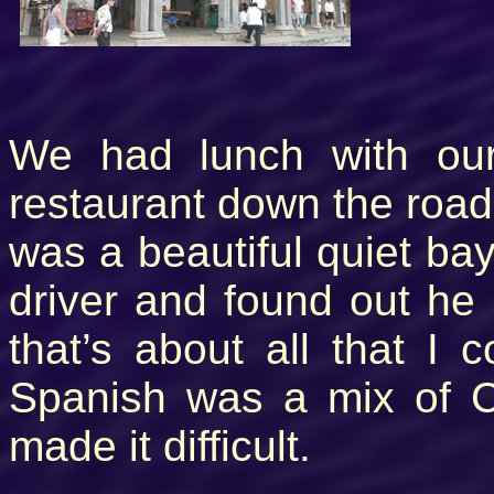
We had lunch with our 
restaurant down the road 
was a beautiful quiet bay
driver and found out he 
that’s about all that I
Spanish was a mix of Cr
made it difficult.