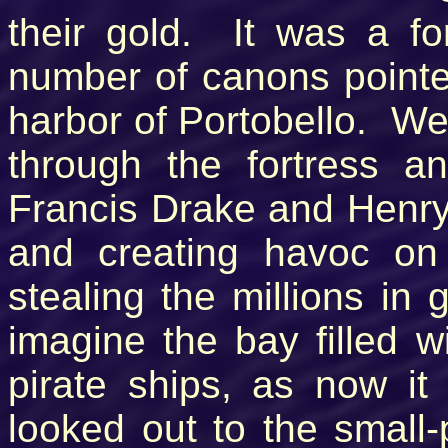
their gold. It was a fo
number of canons pointed
harbor of Portobello. We
through the fortress a
Francis Drake and Henry
and creating havoc on
stealing the millions in 
imagine the bay filled 
pirate ships, as now it
looked out to the small