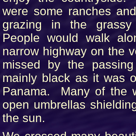
were some ranches and 
grazing in the grassy
People would walk alo
narrow highway on the v
missed by the passing
mainly black as it was 
Panama. Many of the w
open umbrellas shieldin
the sun.