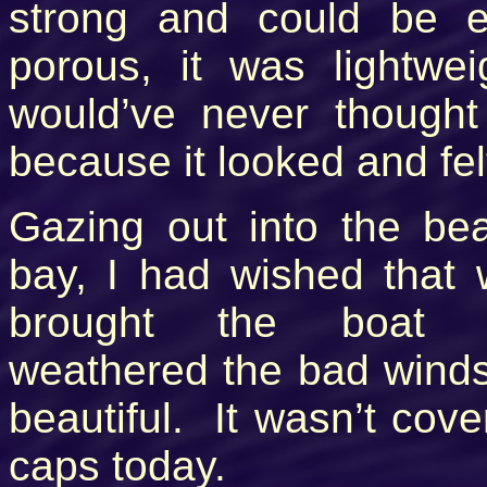
strong and could be 
porous, it was lightw
would’ve never thought 
because it looked and fel
Gazing out into the bea
bay, I had wished that 
brought the boat 
weathered the bad winds
beautiful. It wasn’t cove
caps today.