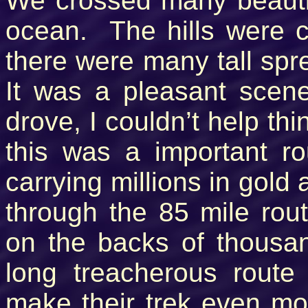
We crossed many beautif
ocean. The hills were c
there were many tall spre
It was a pleasant scen
drove, I couldn’t help th
this was a important r
carrying millions in gold
through the 85 mile rou
on the backs of thousa
long treacherous route
make their trek even mor