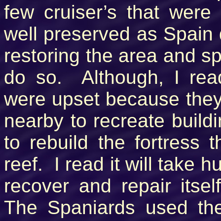
few cruiser’s that wer
well preserved as Spain 
restoring the area and sp
do so. Although, I rea
were upset because they c
nearby to recreate buildi
to rebuild the fortress 
reef. I read it will take 
recover and repair itse
The Spaniards used the