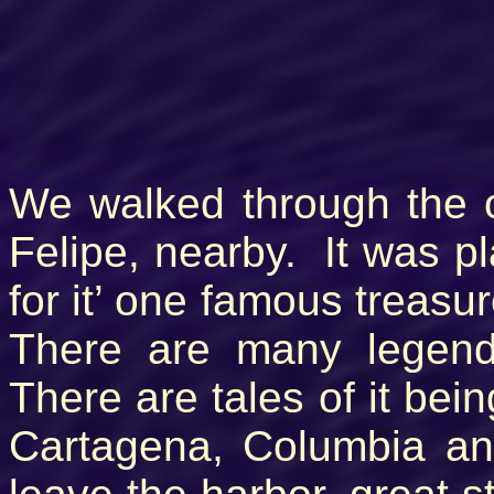
We walked through the o
Felipe, nearby. It was p
for it’ one famous treasur
There are many legend
There are tales of it bei
Cartagena, Columbia and