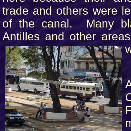
trade and others were le
of the canal. Many bl
Antilles and other area
w