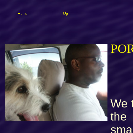
PO
We t
the
smal