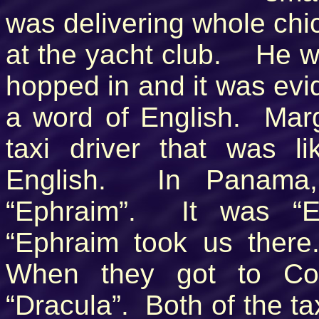
was delivering whole chi
at the yacht club. He w
hopped in and it was evid
a word of English. Mar
taxi driver that was 
English. In Panama
“Ephraim”. It was “E
“Ephraim took us ther
When they got to Col
“Dracula”. Both of the ta