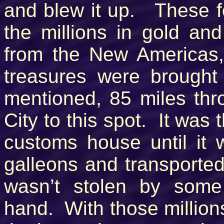
and blew it up. These fo
the millions in gold and
from the New Americas
treasures were brought
mentioned, 85 miles th
City to this spot. It was
customs house until it
galleons and transported 
wasn’t stolen by some
hand. With those million