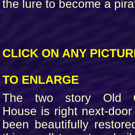
the lure to become a pira
CLICK ON ANY PICTUR
TO ENLARGE
The two story Old 
House is right next-doo
been beautifully restor