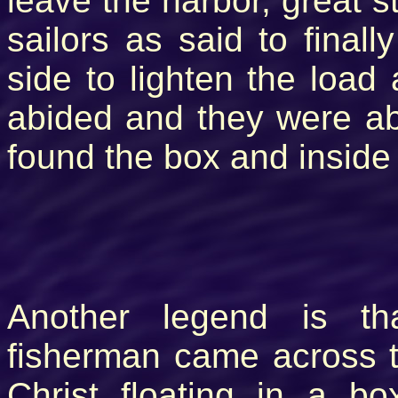
leave the harbor, great s
sailors as said to final
side to lighten the load
abided and they were a
found the box and inside
Another legend is t
fisherman came across 
Christ floating in a b