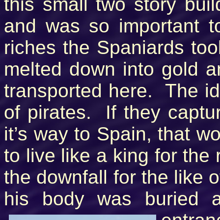
this small two story bui
and was so important t
riches the Spaniards to
melted down into gold a
transported here. The id
of pirates. If they capt
it’s way to Spain, that w
to live like a king for the
the downfall for the like 
his body was buried 