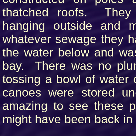
thatched roofs. They
hanging outside and 
whatever sewage they ha
the water below and was
bay. There was no pl
tossing a bowl of water
canoes were stored un
amazing to see these pe
might have been back in 