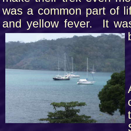
was a common part of lif
and yellow fever. It was